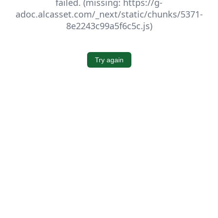
failed. (missing: https://g-
adoc.alcasset.com/_next/static/chunks/5371-
8e2243c99a5f6c5c.js)
Try again