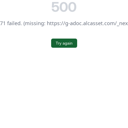
500
1 failed. (missing: https://g-adoc.alcasset.com/_ne
Try again