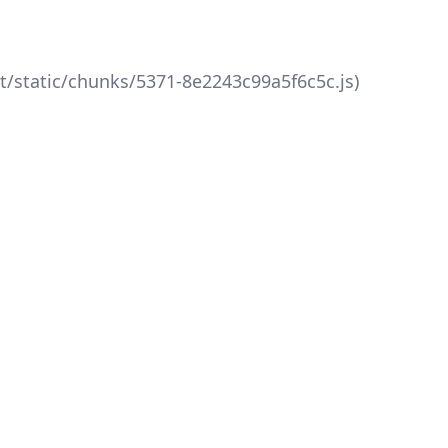
xt/static/chunks/5371-8e2243c99a5f6c5c.js)