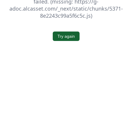
failed. (missing: https://g-
adoc.alcasset.com/_next/static/chunks/5371-
8e2243c99a5f6c5c.js)
Try again