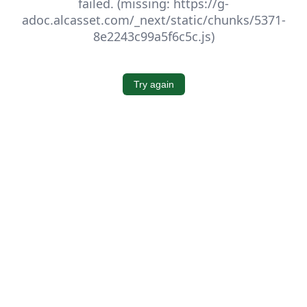
failed. (missing: https://g-
adoc.alcasset.com/_next/static/chunks/5371-
8e2243c99a5f6c5c.js)
Try again