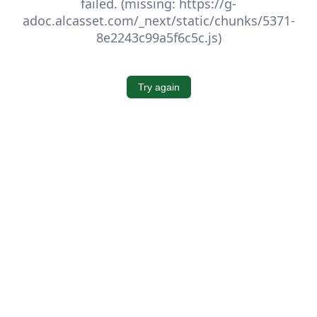
failed. (missing: https://g-
adoc.alcasset.com/_next/static/chunks/5371-
8e2243c99a5f6c5c.js)
Try again