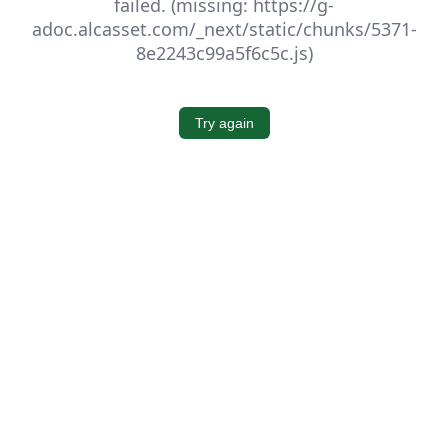
failed. (missing: https://g-
adoc.alcasset.com/_next/static/chunks/5371-
8e2243c99a5f6c5c.js)
Try again