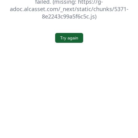
failed. (missing: https://g-
adoc.alcasset.com/_next/static/chunks/5371-
8e2243c99a5f6c5c.js)
Try again