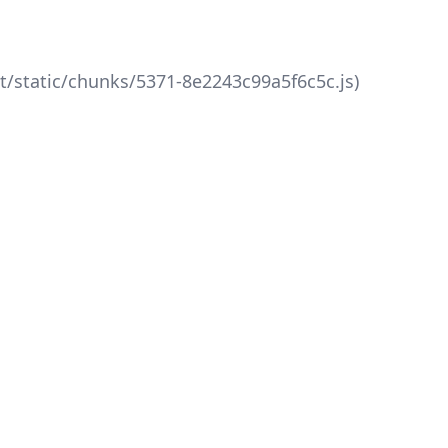
xt/static/chunks/5371-8e2243c99a5f6c5c.js)