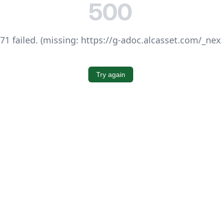
500
1 failed. (missing: https://g-adoc.alcasset.com/_ne
Try again