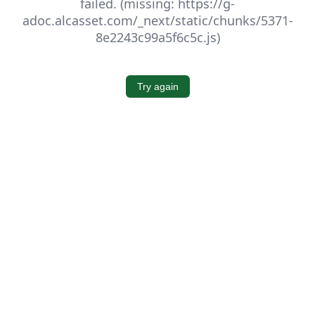
failed. (missing: https://g-
adoc.alcasset.com/_next/static/chunks/5371-
8e2243c99a5f6c5c.js)
Try again