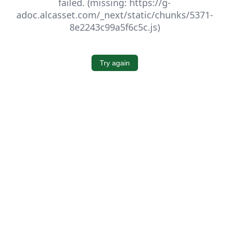
failed. (missing: https://g-
adoc.alcasset.com/_next/static/chunks/5371-
8e2243c99a5f6c5c.js)
Try again