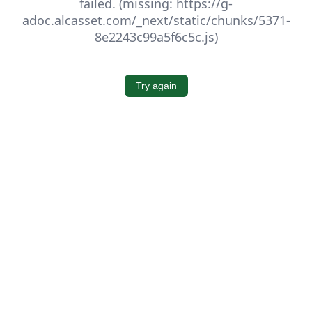
failed. (missing: https://g-
adoc.alcasset.com/_next/static/chunks/5371-
8e2243c99a5f6c5c.js)
Try again