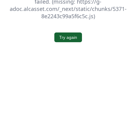
failed. (missing: https://g-
adoc.alcasset.com/_next/static/chunks/5371-
8e2243c99a5f6c5c.js)
Try again