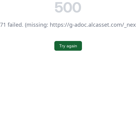
500
1 failed. (missing: https://g-adoc.alcasset.com/_ne
Try again