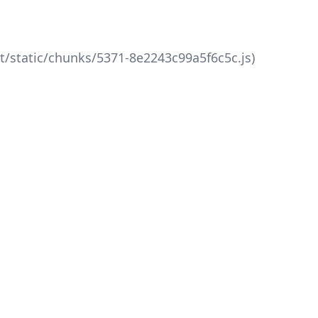
xt/static/chunks/5371-8e2243c99a5f6c5c.js)